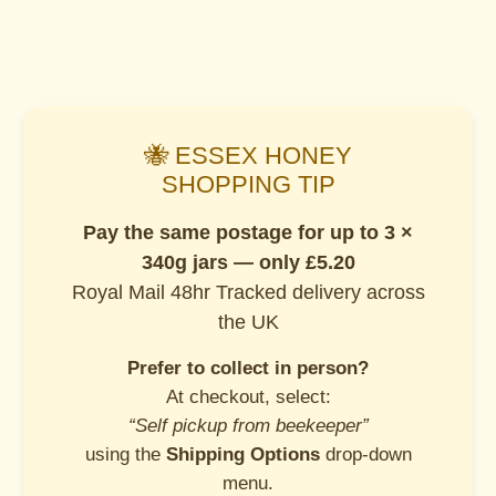
🐝 ESSEX HONEY
SHOPPING TIP
Pay the same postage for up to 3 ×
340g jars — only £5.20
Royal Mail 48hr Tracked delivery across
the UK
Prefer to collect in person?
At checkout, select:
“Self pickup from beekeeper”
using the
Shipping Options
drop-down
menu.