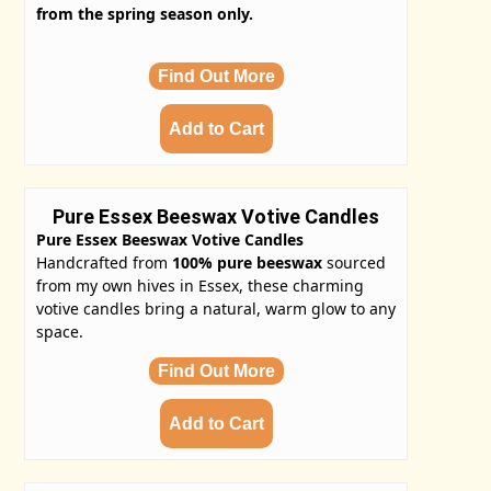
from the spring season only.
Find Out More
Pure Essex Beeswax Votive Candles
Pure Essex Beeswax Votive Candles
Handcrafted from
100% pure beeswax
sourced
from my own hives in Essex, these charming
votive candles bring a natural, warm glow to any
space.
Find Out More