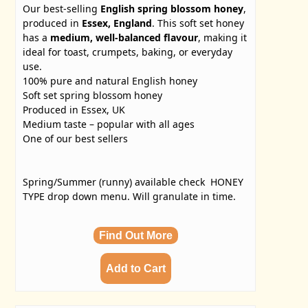
Our best-selling
English spring blossom honey
,
produced in
Essex, England
. This soft set honey
has a
medium, well-balanced flavour
, making it
ideal for toast, crumpets, baking, or everyday
use.
100% pure and natural English honey
Soft set spring blossom honey
Produced in Essex, UK
Medium taste – popular with all ages
One of our best sellers
Spring/Summer (runny) available check HONEY
TYPE drop down menu. Will granulate in time.
Find Out More