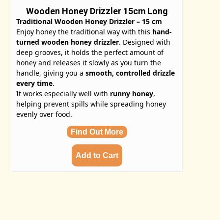
Wooden Honey Drizzler 15cm Long
Traditional Wooden Honey Drizzler – 15 cm
Enjoy honey the traditional way with this
hand-
turned wooden honey drizzler
. Designed with
deep grooves, it holds the perfect amount of
honey and releases it slowly as you turn the
handle, giving you a
smooth, controlled drizzle
every time
.
It works especially well with
runny honey
,
helping prevent spills while spreading honey
evenly over food.
Find Out More