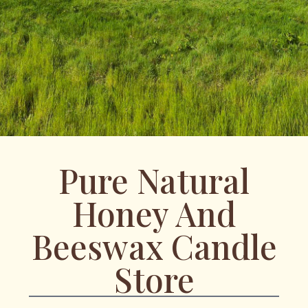
Pure Natural
Honey And
Beeswax Candle
Store