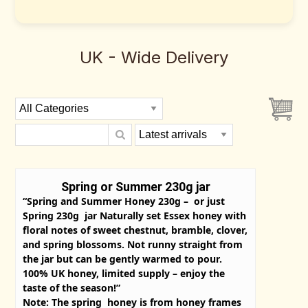
UK - Wide Delivery
Spring or Summer 230g jar
“Spring and Summer Honey 230g – or just
Spring 230g jar Naturally set Essex honey with
floral notes of sweet chestnut, bramble, clover,
and spring blossoms. Not runny straight from
the jar but can be gently warmed to pour.
100% UK honey, limited supply – enjoy the
taste of the season!”
Note: The spring honey is from honey frames