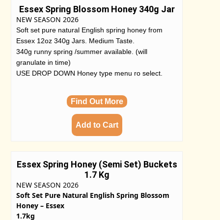
Essex Spring Blossom Honey 340g Jar
NEW SEASON 2026
Soft set pure natural English spring honey from
Essex 12oz 340g Jars. Medium Taste.
340g runny spring /summer available. (will
granulate in time)
USE DROP DOWN Honey type menu ro select.
Find Out More
Essex Spring Honey (Semi Set) Buckets
1.7 Kg
NEW SEASON 2026
Soft Set Pure Natural English Spring Blossom
Honey – Essex
1.7kg