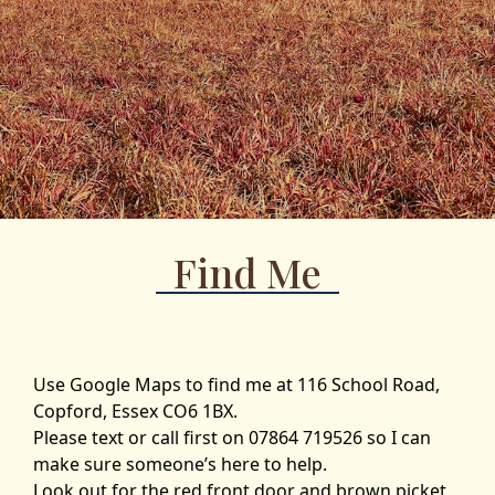
Find Me
Use Google Maps to find me at 116 School Road,
Copford, Essex CO6 1BX.
Please text or call first on 07864 719526 so I can
make sure someone’s here to help.
Look out for the red front door and brown picket