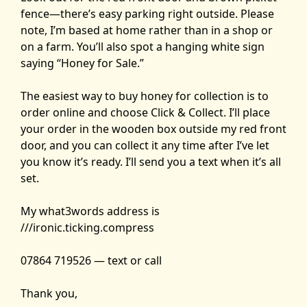
fence—there’s easy parking right outside. Please
note, I’m based at home rather than in a shop or
on a farm. You’ll also spot a hanging white sign
saying “Honey for Sale.”
The easiest way to buy honey for collection is to
order online and choose Click & Collect. I’ll place
your order in the wooden box outside my red front
door, and you can collect it any time after I’ve let
you know it’s ready. I’ll send you a text when it’s all
set.
My what3words address is
///ironic.ticking.compress
07864 719526 — text or call
Thank you,