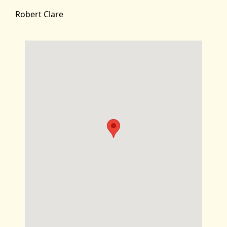
Robert Clare